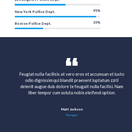
95%
New York Pollice Dept.
33%
Boston Pollice Dept.
 iusto
Feugiat nulla facilisis at vero eros et accumsan et iusto
ril
odio dignissim qui blandit praesent luptatum zzril
. Nam
delenit augue duis dolore te feugait nulla facilisi. Nam
.
liber tempor cum soluta nobis eleifend option.
Matt Jackson
Manager