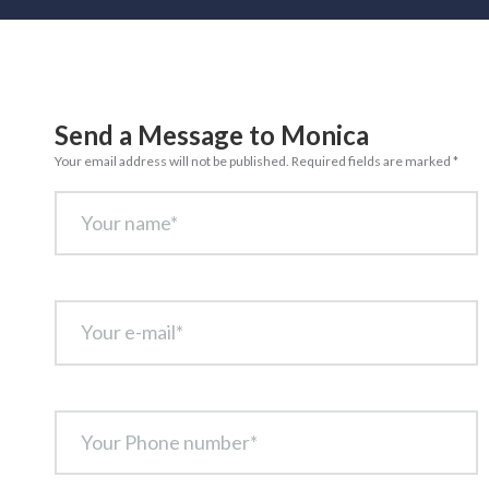
Send a Message to Monica
Your email address will not be published. Required fields are marked *