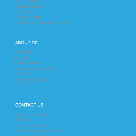
Age-Friendly DC
Sustainable DC
Connect DC
Great Streets
72hours Emergency Planning
ABOUT DC
Open DC
Budget
Emancipation
Consumer Protection
Contracts
Property QuestC
Track DC
CONTACT US
Agency Directory
Call 911
Contact the Mayor
Contact Agency Directors