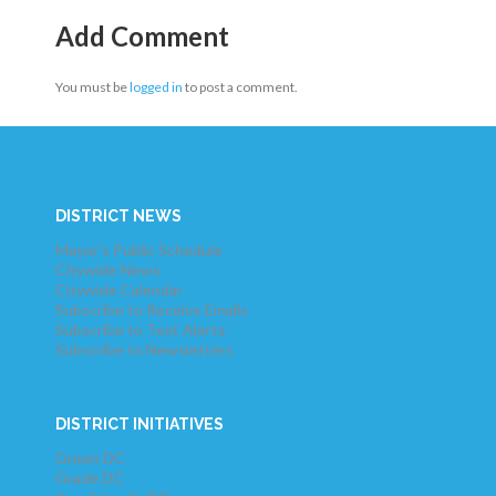
Add Comment
You must be
logged in
to post a comment.
DISTRICT NEWS
Mayor's Public Schedule
Citywide News
Citywide Calendar
Subscribe to Receive Emails
Subscribe to Text Alerts
Subscribe to Newsletters
DISTRICT INITIATIVES
Green DC
Grade DC