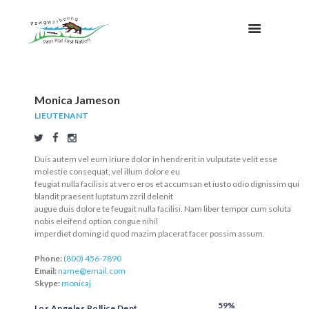
Monica Jameson
LIEUTENANT
Duis autem vel eum iriure dolor in hendrerit in vulputate velit esse
molestie consequat, vel illum dolore eu
feugiat nulla facilisis at vero eros et accumsan et iusto odio dignissim qui
blandit praesent luptatum zzril delenit
augue duis dolore te feugait nulla facilisi. Nam liber tempor cum soluta
nobis eleifend option congue nihil
imperdiet doming id quod mazim placerat facer possim assum.
Phone:
(800) 456-7890
Email:
name@email.com
Skype:
monicaj
59%
Los Angeles Pollice Dept.