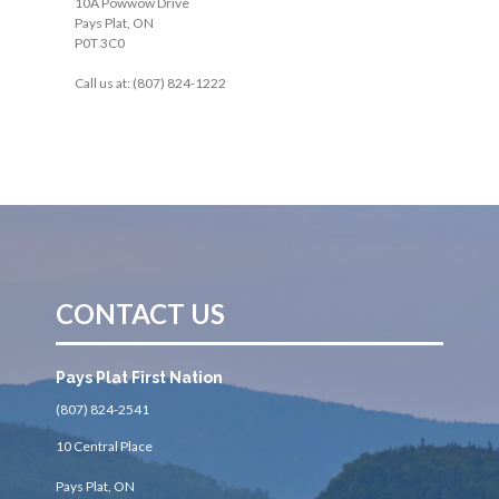
10A Powwow Drive
Pays Plat, ON
P0T 3C0
Call us at: (807) 824-1222
CONTACT US
Pays Plat First Nation
(807) 824-2541
10 Central Place
Pays Plat, ON