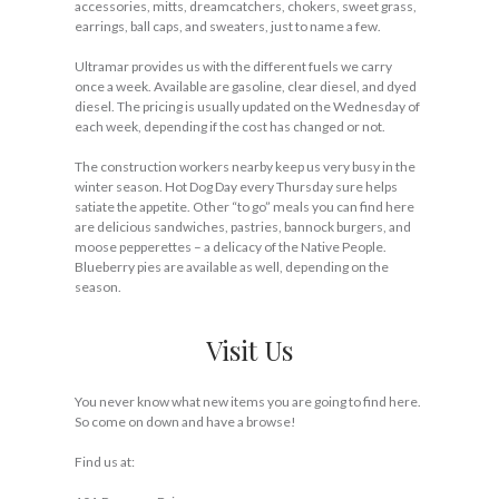
accessories, mitts, dreamcatchers, chokers, sweet grass,
earrings, ball caps, and sweaters, just to name a few.
Ultramar provides us with the different fuels we carry
once a week. Available are gasoline, clear diesel, and dyed
diesel. The pricing is usually updated on the Wednesday of
each week, depending if the cost has changed or not.
The construction workers nearby keep us very busy in the
winter season. Hot Dog Day every Thursday sure helps
satiate the appetite. Other “to go” meals you can find here
are delicious sandwiches, pastries, bannock burgers, and
moose pepperettes – a delicacy of the Native People.
Blueberry pies are available as well, depending on the
season.
Visit Us
You never know what new items you are going to find here.
So come on down and have a browse!
Find us at: