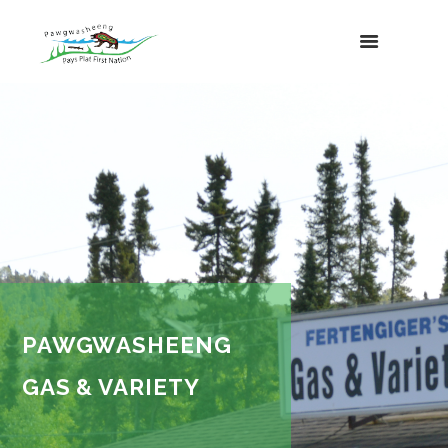
PAWGWASHEENG
GAS & VARIETY