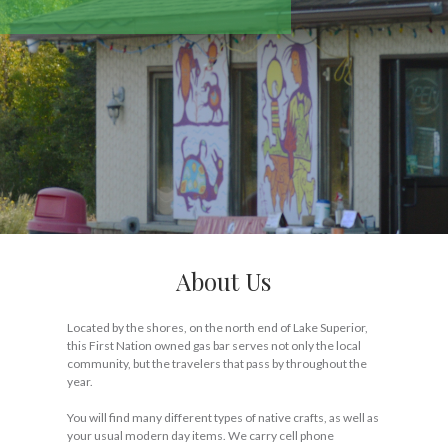
About Us
Located by the shores, on the north end of Lake Superior,
this First Nation owned gas bar serves not only the local
community, but the travelers that pass by throughout the
year.
You will find many different types of native crafts, as well as
your usual modern day items. We carry cell phone