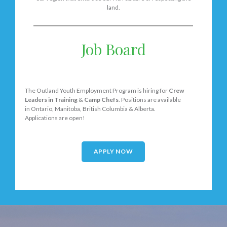
land.
Job Board
The Outland Youth Employment Program is hiring for
Crew
Leaders in Training
&
Camp Chefs
. Positions are available
in Ontario, Manitoba, British Columbia & Alberta.
Applications are open!
APPLY NOW