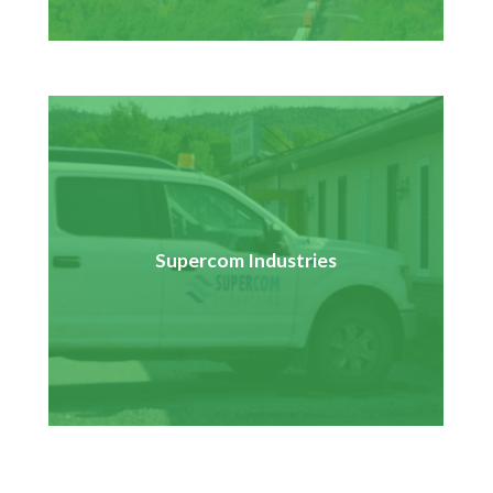
In partnership with five other First Nation communities,
Pays Plat is training to help prepare for employment
opportunities with the East-West Tie Transmission
Supercom Industries
Project that will see the construction of a 230 kilovolt
transmission line connecting the Wawa transmission
station to the Lakehead transmission station.