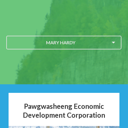
MARY HARDY
Pawgwasheeng Economic
Development Corporation