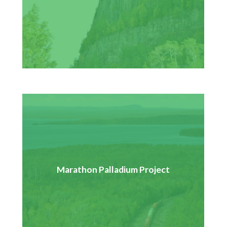
the Kenogami Forest.
GenPGM is proposing to construct, operate, and
decommission an open pit palladium mine. Pays Plat is
Marathon Palladium Project
currently part of the consultation process with the
review panel to submit information for the
environmental assessment.