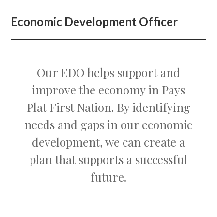
Economic Development Officer
Our EDO helps support and
improve the economy in Pays
Plat First Nation. By identifying
needs and gaps in our economic
development, we can create a
plan that supports a successful
future.