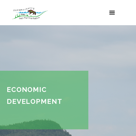
ECONOMIC
DEVELOPMENT