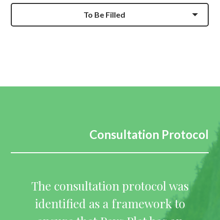
To Be Filled
Consultation Protocol
The consultation protocol was
identified as a framework to