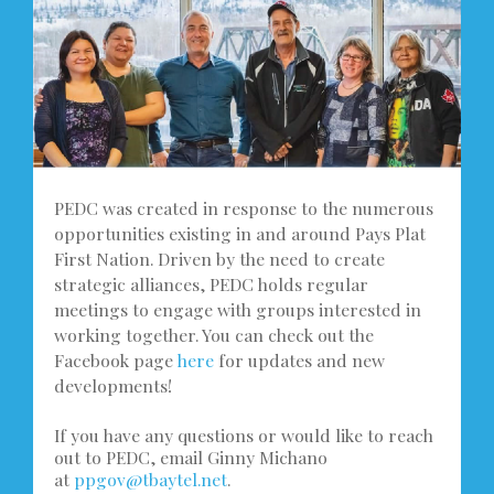
PEDC was created in response to the numerous
opportunities existing in and around Pays Plat
First Nation. Driven by the need to create
strategic alliances, PEDC holds regular
meetings to engage with groups interested in
working together. You can check out the
Facebook page
here
for updates and new
developments!
If you have any questions or would like to reach
out to PEDC, email Ginny Michano
at
ppgov@tbaytel.net
.