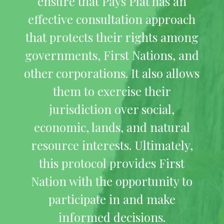
ensure that Pays Plat has an
effective consultation approach
that protects their rights among
governments, First Nations, and
other corporations. It also allows
them to exercise their
jurisdiction over social,
economic, lands, and natural
resource interests. Ultimately,
this protocol provides First
Nation with the opportunity to
participate in and make
informed decisions.