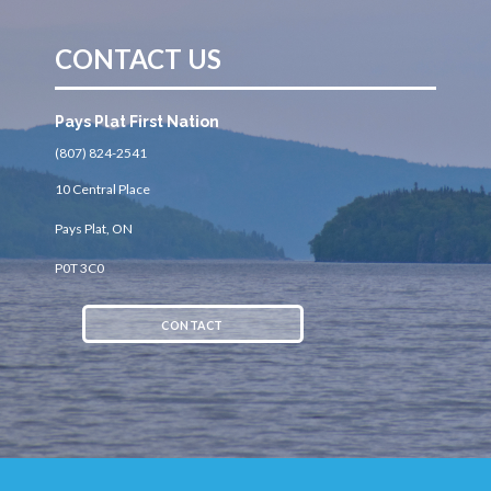
CONTACT US
Pays Plat First Nation
(807) 824-2541
10 Central Place
Pays Plat, ON
P0T 3C0
CONTACT