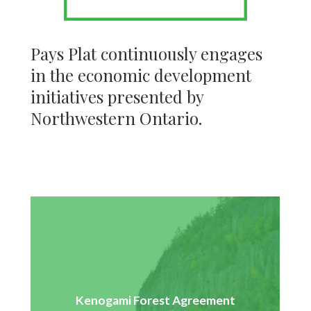
Pays Plat continuously engages
in the economic development
initiatives presented by
Northwestern Ontario.
Pays Plat had a 3-year agreement from 2013-2016 to
Kenogami Forest Agreement
supply the AV Terrace Bay pulp mill with wood from