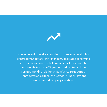
The economic development department of Pays Plat is a
progressive, forward-thinking team, dedicated to forming
and maintaining mutually beneficial partnerships. The
community is a part of Supercom Industries and has
formed working relationships with AV Terrace Bay,
Confederation College, the City of Thunder Bay, and
numerous industry organizations.