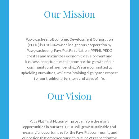
Our Mission
Pawgwasheeng Economic Development Corporation
(PEDC) is a 100% owned indigenous corporation by
Pawgwasheeng, Pays Plat First Nation (PPFN). PEDC
creates and maximizes economic development and
business opportunities that promote the growth of our
community and membership. We are committed to
upholding our values, while maintaining dignity and respect
for our traditional territory and ways of life.
Our Vision
Pays Plat First Nation will prosper from the many
opportunities in our area. PEDC will grow sustainable and
meaningful opportunities for the Pays Plat community and
our region that embrace our rich culture of respecting the