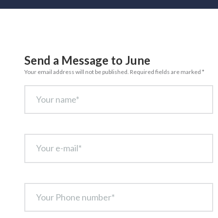
Send a Message to June
Your email address will not be published. Required fields are marked *