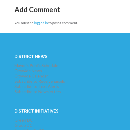
Add Comment
You must be
logged in
to post a comment.
DISTRICT NEWS
Mayor's Public Schedule
Citywide News
Citywide Calendar
Subscribe to Receive Emails
Subscribe to Text Alerts
Subscribe to Newsletters
DISTRICT INITIATIVES
Green DC
Grade DC