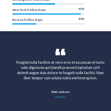
95%
New York Pollice Dept.
33%
Boston Pollice Dept.
 iusto
Feugiat nulla facilisis at vero eros et accumsan et iusto
ril
odio dignissim qui blandit praesent luptatum zzril
. Nam
delenit augue duis dolore te feugait nulla facilisi. Nam
.
liber tempor cum soluta nobis eleifend option.
Matt Jackson
Manager