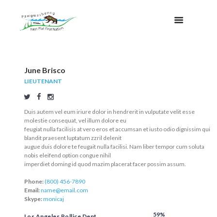
June Brisco
LIEUTENANT
Duis autem vel eum iriure dolor in hendrerit in vulputate velit esse
molestie consequat, vel illum dolore eu
feugiat nulla facilisis at vero eros et accumsan et iusto odio dignissim qui
blandit praesent luptatum zzril delenit
augue duis dolore te feugait nulla facilisi. Nam liber tempor cum soluta
nobis eleifend option congue nihil
imperdiet doming id quod mazim placerat facer possim assum.
Phone:
(800) 456-7890
Email:
name@email.com
Skype:
monicaj
59%
Los Angeles Pollice Dept.