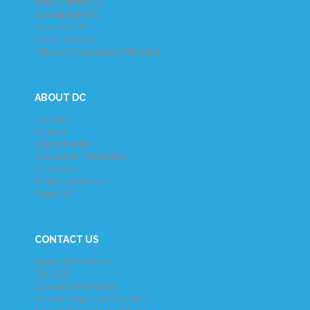
Age-Friendly DC
Sustainable DC
Connect DC
Great Streets
72hours Emergency Planning
ABOUT DC
Open DC
Budget
Emancipation
Consumer Protection
Contracts
Property QuestC
Track DC
CONTACT US
Agency Directory
Call 911
Contact the Mayor
Contact Agency Directors