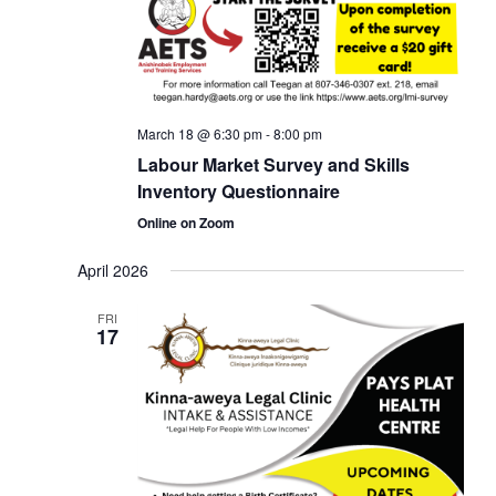
March 18 @ 6:30 pm
-
8:00 pm
Labour Market Survey and Skills
Inventory Questionnaire
Online on Zoom
April 2026
FRI
17