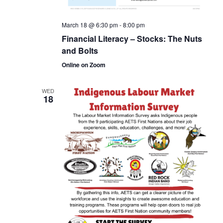
March 18 @ 6:30 pm
-
8:00 pm
Financial Literacy – Stocks: The Nuts
and Bolts
Online on Zoom
WED
18