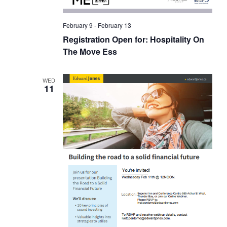
February 9
-
February 13
Registration Open for: Hospitality On
The Move Ess
WED
11