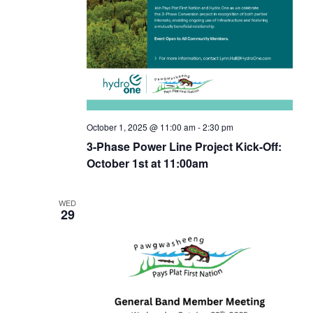
g
a
t
t
i
i
o
o
n
October 1, 2025 @ 11:00 am
-
2:30 pm
n
3-Phase Power Line Project Kick-Off:
October 1st at 11:00am
WED
29