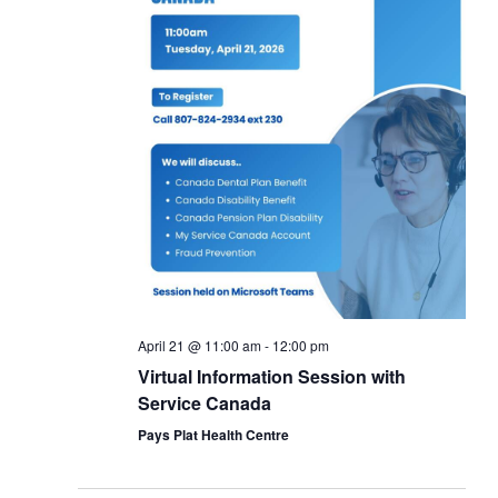
April 21 @ 11:00 am
-
12:00 pm
Virtual Information Session with
Service Canada
Pays Plat Health Centre