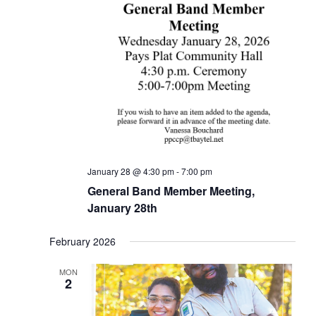
January 28 @ 4:30 pm
-
7:00 pm
General Band Member Meeting,
January 28th
February 2026
MON
2