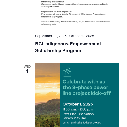
i
c
h
e
a
w
n
September 11, 2025
-
October 2, 2025
d
s
BCI Indigenous Empowerment
Scholarship Program
V
N
i
WED
e
a
1
w
v
s
N
i
a
g
v
i
a