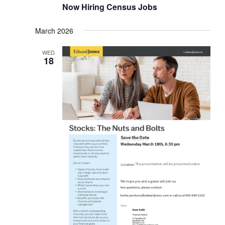
Now Hiring Census Jobs
March 2026
WED
18