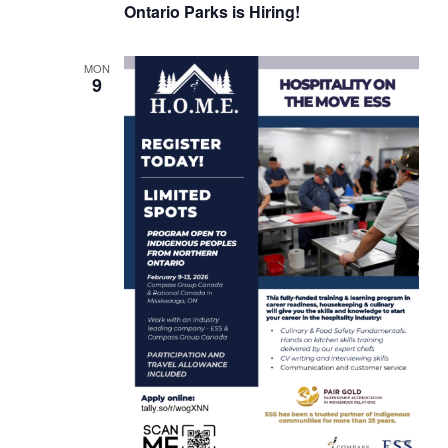
Ontario Parks is Hiring!
MON
9