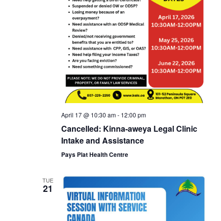
April 17 @ 10:30 am
-
12:00 pm
Cancelled: Kinna-aweya Legal Clinic
Intake and Assistance
Pays Plat Health Centre
TUE
21