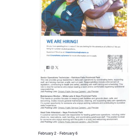
February 2
-
February 6