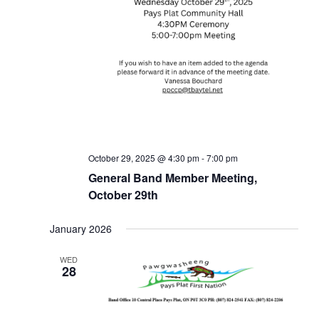
October 29, 2025 @ 4:30 pm
-
7:00 pm
General Band Member Meeting,
October 29th
January 2026
WED
28