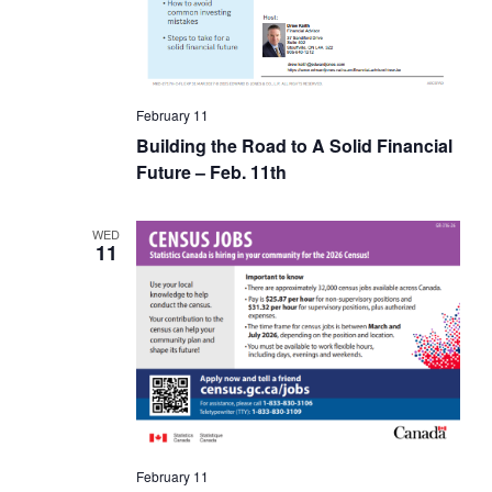
February 11
Building the Road to A Solid Financial
Future – Feb. 11th
WED
11
February 11