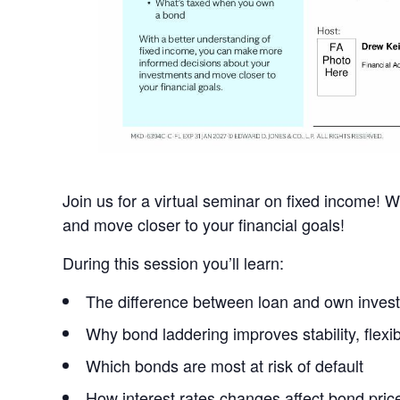
Join us for a virtual seminar on fixed income!
and move closer to your financial goals!
During this session you’ll learn:
The difference between loan and own inves
Why bond laddering improves stability, flexibi
Which bonds are most at risk of default
How interest rates changes affect bond pric