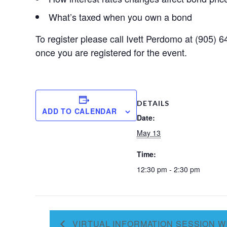
What’s taxed when you own a bond
To register please call Ivett Perdomo at (905)
once you are registered for the event.
DETAILS
ADD TO CALENDAR
Date:
May 13
Time:
12:30 pm - 2:30 pm
VIRTUAL INFORMATION SESSION W