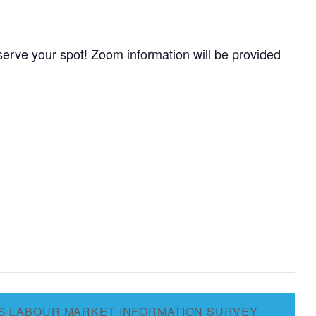
erve your spot! Zoom information will be provided
S LABOUR MARKET INFORMATION SURVEY