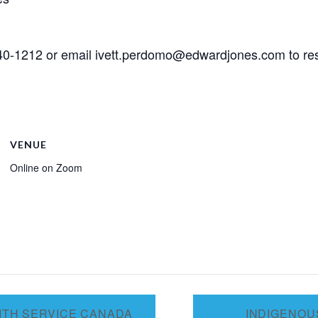
 640-1212 or email ivett.perdomo@edwardjones.com to res
VENUE
Online on Zoom
ITH SERVICE CANADA
INDIGENOU