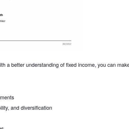
 With a better understanding of fixed income, you can ma
tments
lity, and diversification
es