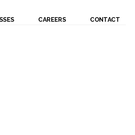
SSES
CAREERS
CONTACT