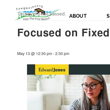
This event has passed.
ABOUT
S
Focused on Fixe
May 13 @ 12:30 pm
-
2:30 pm