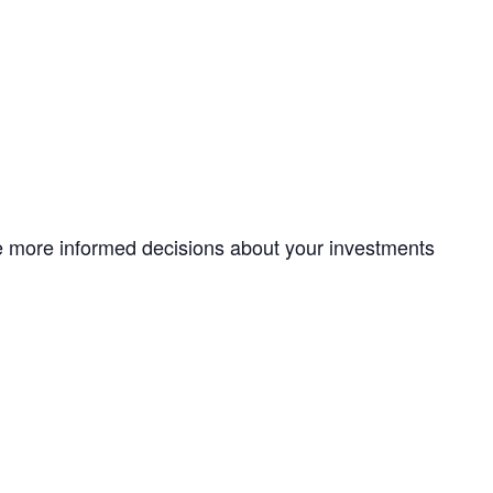
ke more informed decisions about your investments