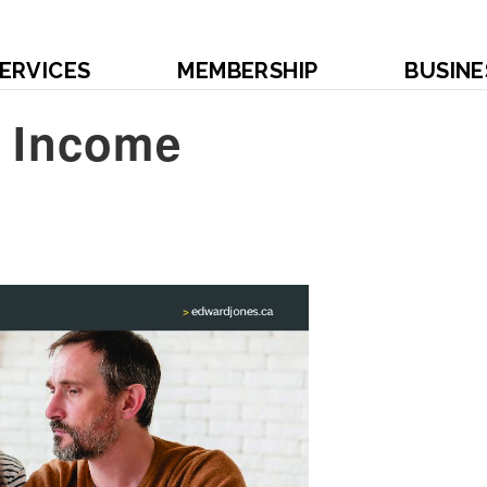
ERVICES
MEMBERSHIP
BUSINE
d Income