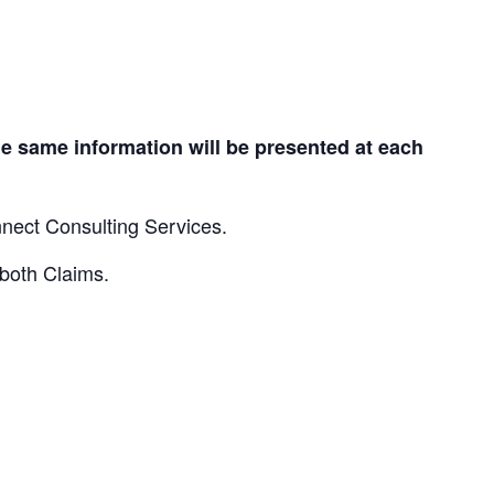
e same information will be presented at each
nnect Consulting Services.
 both Claims.