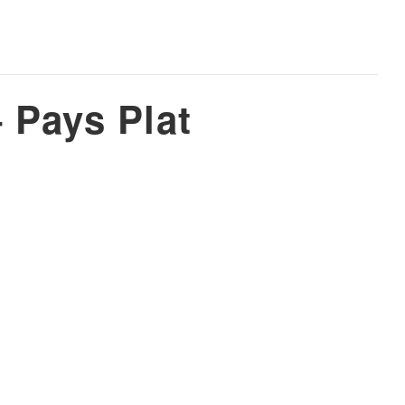
 Pays Plat