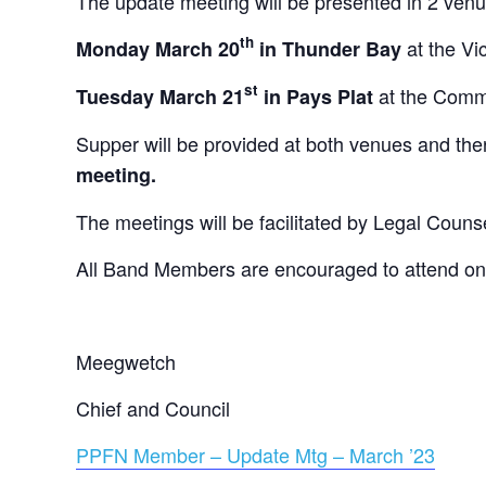
The update meeting will be presented in 2 ven
th
at the Vi
Monday March 20
in Thunder Bay
st
at the Comm
Tuesday March 21
in Pays Plat
Supper will be provided at both venues and the
meeting.
The meetings will be facilitated by Legal Coun
All Band Members are encouraged to attend one 
Meegwetch
Chief and Council
PPFN Member – Update Mtg – March ’23