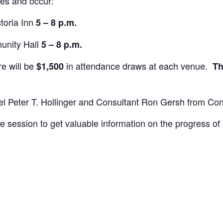
ues and occur:
ctoria Inn
5 – 8 p.m.
unity Hall
5 – 8 p.m.
re will be
in attendance draws at each venue.
$1,500
Th
sel Peter T. Hollinger and Consultant Ron Gersh from Co
session to get valuable information on the progress of