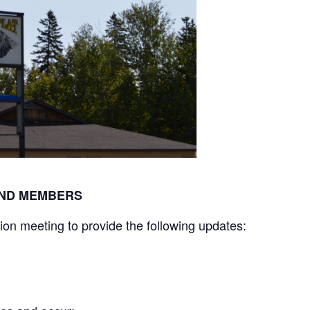
BAND MEMBERS
tion meeting to provide the following updates: