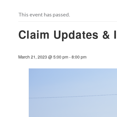
This event has passed.
Claim Updates & I
March 21, 2023 @ 5:00 pm
-
8:00 pm