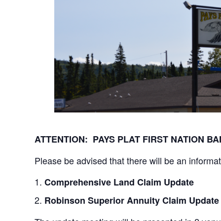
ATTENTION: PAYS PLAT FIRST NATION 
Please be advised that there will be an informa
Comprehensive Land Claim Update
Robinson Superior Annuity Claim Update