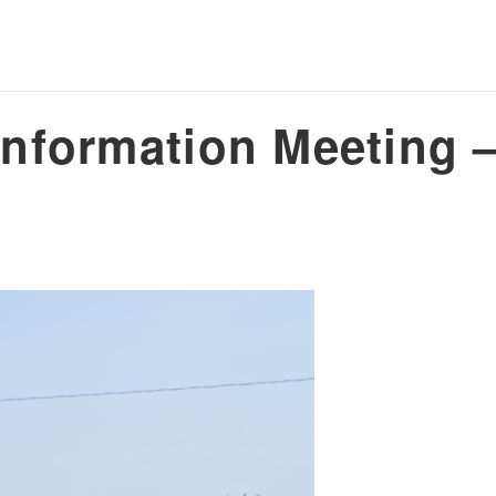
nformation Meeting –